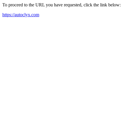
To proceed to the URL you have requested, click the link below:
https://autoclyx.com