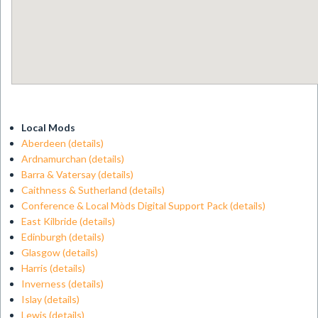
Local Mods
Aberdeen
(details)
Ardnamurchan
(details)
Barra & Vatersay
(details)
Caithness & Sutherland
(details)
Conference & Local Mòds Digital Support Pack
(details)
East Kilbride
(details)
Edinburgh
(details)
Glasgow
(details)
Harris
(details)
Inverness
(details)
Islay
(details)
Lewis
(details)