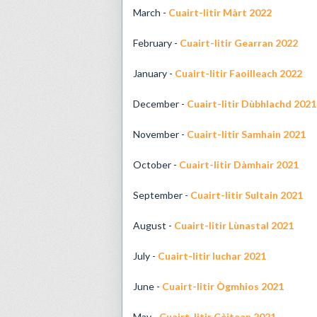
March -
Cuairt-litir Màrt 2022
February -
Cuairt-litir Gearran 2022
January -
Cuairt-litir Faoilleach 2022
December -
Cuairt-litir Dùbhlachd 2021
November -
Cuairt-litir Samhain 2021
October -
Cuairt-litir Dàmhair 2021
September -
Cuairt-litir Sultain 2021
August -
Cuairt-litir Lùnastal 2021
July -
Cuairt-litir Iuchar 2021
June -
Cuairt-litir Ògmhios 2021
May -
Cuairt-litir Cèitean 2021