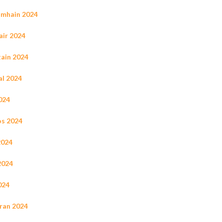
Samhain 2024
ir 2024
tain 2024
al 2024
2024
os 2024
2024
2024
024
rran 2024