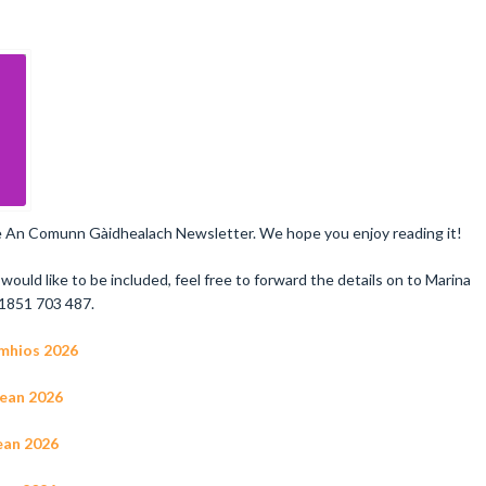
the An Comunn Gàidhealach Newsletter. We hope you enjoy reading it!
would like to be included, feel free to forward the details on to Marina
1851 703 487.
gmhios 2026
tean 2026
lean 2026