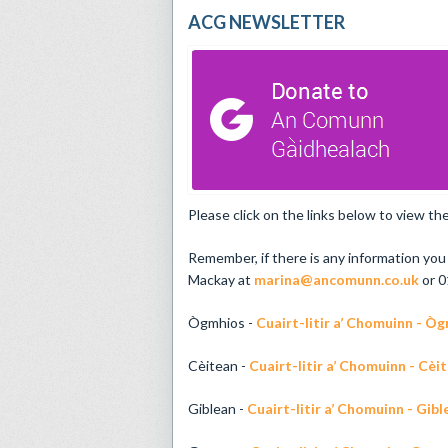
ACG NEWSLETTER
Please click on the links below to view 
Remember, if there is any information you 
Mackay at
marina@ancomunn.co.uk
or 0
Ògmhios -
Cuairt-litir a’ Chomuinn - Ò
Cèitean -
Cuairt-litir a’ Chomuinn - Cèi
Giblean -
Cuairt-litir a’ Chomuinn - Gib