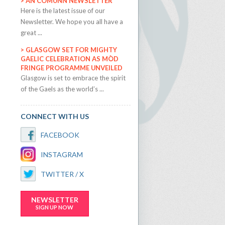
AN COMUNN NEWSLETTER
​Here is the latest issue of our
Newsletter. We hope you all have a
great ...
GLASGOW SET FOR MIGHTY
GAELIC CELEBRATION AS MÒD
FRINGE PROGRAMME UNVEILED
​Glasgow is set to embrace the spirit
of the Gaels as the world’s ...
CONNECT WITH US
FACEBOOK
INSTAGRAM
TWITTER / X
NEWSLETTER
SIGN UP NOW