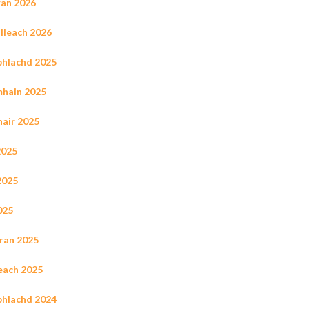
ran 2026
illeach 2026
ùbhlachd 2025
mhain 2025
hair 2025
2025
2025
025
rran 2025
leach 2025
ùbhlachd 2024