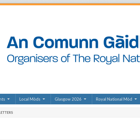
nts
Local Mòds
Glasgow 2026
Royal National Mòd
ETTERS