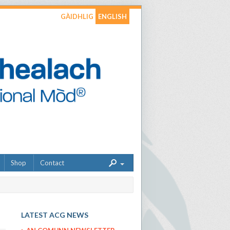
GÀIDHLIG
ENGLISH
Shop
Contact
LATEST ACG NEWS