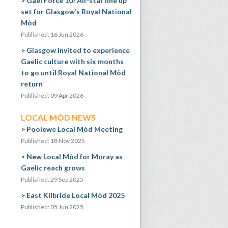
Gael Force 10! All-star line up
set for Glasgow’s Royal National
Mòd
Published: 16 Jun 2026
Glasgow invited to experience
Gaelic culture with six months
to go until Royal National Mòd
return
Published: 09 Apr 2026
LOCAL MÒD NEWS
Poolewe Local Mòd Meeting
Published: 18 Nov 2025
New Local Mòd for Moray as
Gaelic reach grows
Published: 29 Sep 2025
East Kilbride Local Mòd 2025
Published: 05 Jun 2025