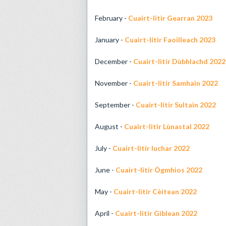
February -
Cuairt-litir Gearran 2023
January -
Cuairt-litir Faoilleach 2023
December -
Cuairt-litir Dùbhlachd 2022
November -
Cuairt-litir Samhain 2022
September -
Cuairt-litir Sultain 2022
August -
Cuairt-litir Lùnastal 2022
July -
Cuairt-litir Iuchar 2022
June -
Cuairt-litir Ògmhios 2022
May -
Cuairt-litir Cèitean 2022
April -
Cuairt-litir Giblean 2022