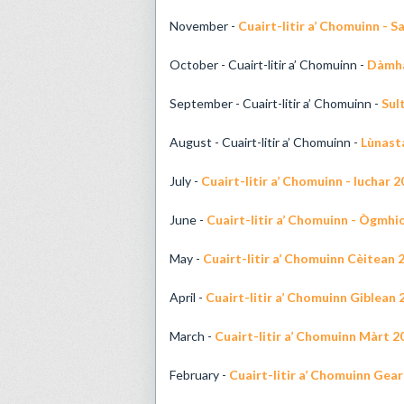
November -
Cuairt-litir a’ Chomuinn - 
October - Cuairt-litir a’ Chomuinn -
Dàmha
September - Cuairt-litir a’ Chomuinn -
Sul
August - Cuairt-litir a’ Chomuinn -
Lùnast
July -
Cuairt-litir a’ Chomuinn - Iuchar 
June -
Cuairt-litir a’ Chomuinn - Ògmhi
May -
Cuairt-litir a’ Chomuinn Cèitean 
April -
Cuairt-litir a’ Chomuinn Giblean 
March -
Cuairt-litir a’ Chomuinn Màrt 2
February -
Cuairt-litir a’ Chomuinn Gea