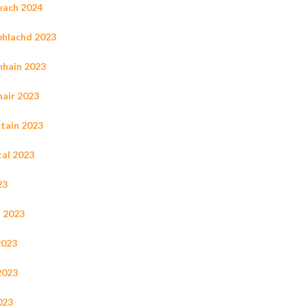
leach 2024
ùbhlachd 2023
mhain 2023
hair 2023
ltain 2023
tal 2023
23
s 2023
2023
2023
023