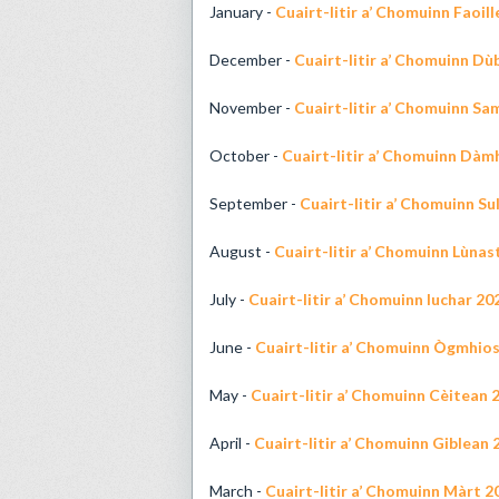
January -
Cuairt-litir a’ Chomuinn Faoil
December -
Cuairt-litir a’ Chomuinn D
November -
Cuairt-litir a’ Chomuinn Sa
October -
Cuairt-litir a’ Chomuinn Dàm
September -
Cuairt-litir a’ Chomuinn Su
August -
Cuairt-litir a’ Chomuinn Lùnas
July -
Cuairt-litir a’ Chomuinn Iuchar 20
June -
Cuairt-litir a’ Chomuinn Ògmhio
May -
Cuairt-litir a’ Chomuinn Cèitean 
April -
Cuairt-litir a’ Chomuinn Giblean 
March -
Cuairt-litir a’ Chomuinn Màrt 2