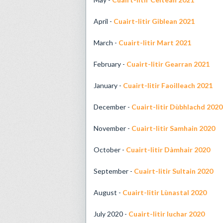
April -
Cuairt-litir Giblean 2021
March -
Cuairt-litir Mart 2021
February -
Cuairt-litir Gearran 2021
January -
Cuairt-litir Faoilleach 2021
December -
Cuairt-litir Dùbhlachd 2020
November -
Cuairt-litir Samhain 2020
October -
Cuairt-litir Dàmhair 2020
September -
Cuairt-litir Sultain 2020
August -
Cuairt-litir Lùnastal 2020
July 2020 -
Cuairt-litir Iuchar 2020