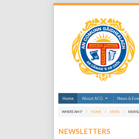
Home
About ACG
News & Eve
WHERE AM I?
HOME
NEWS
NEWSL
NEWSLETTERS