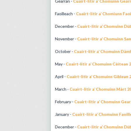
Gearran -
Cuairt-litir a’ Chomuinn Gear
Faoilleach -
Cuairt-litir a’ Chomiunn Fao
December -
Cuairt-litir a’ Chomuinn D
November -
Cuairt-litir a’ Chomuinn Sa
October -
Cuairt-litir a’ Chomuinn Dàm
May -
Cuairt-litir a’ Chomuinn Cèitean 
April -
Cuairt-litir a’ Chomuinn Giblean 
March -
Cuairt-litir a’ Chomuinn Màrt 2
February -
Cuairt-litir a’ Chomuinn Gea
January -
Cuairt-litir a’ Chomuinn Faoil
December -
Cuairt-litir a’ Chomuinn D