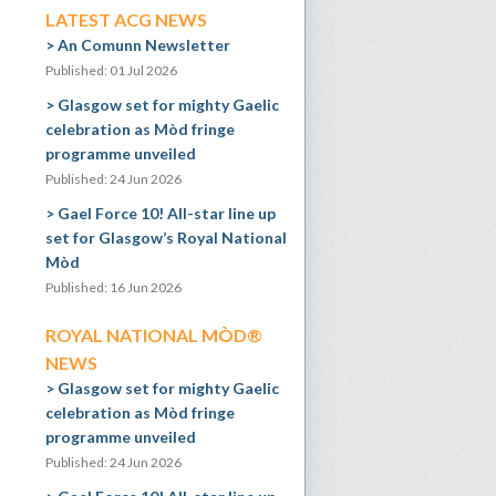
LATEST ACG NEWS
An Comunn Newsletter
Published: 01 Jul 2026
Glasgow set for mighty Gaelic
celebration as Mòd fringe
programme unveiled
Published: 24 Jun 2026
Gael Force 10! All-star line up
set for Glasgow’s Royal National
Mòd
Published: 16 Jun 2026
ROYAL NATIONAL MÒD®
NEWS
Glasgow set for mighty Gaelic
celebration as Mòd fringe
programme unveiled
Published: 24 Jun 2026