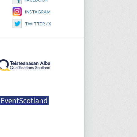
INSTAGRAM
TWITTER / X