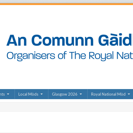
nts
Local Mòds
Glasgow 2026
Royal National Mòd