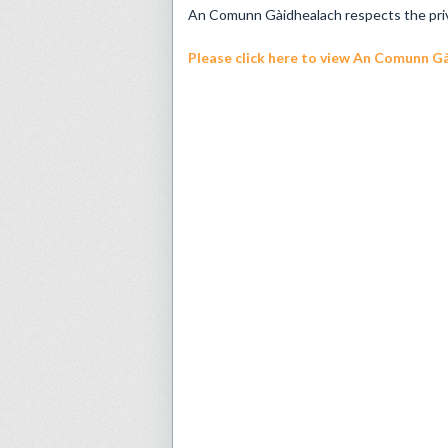
An Comunn Gàidhealach respects the privac
Please click here
to view An Comunn Gài