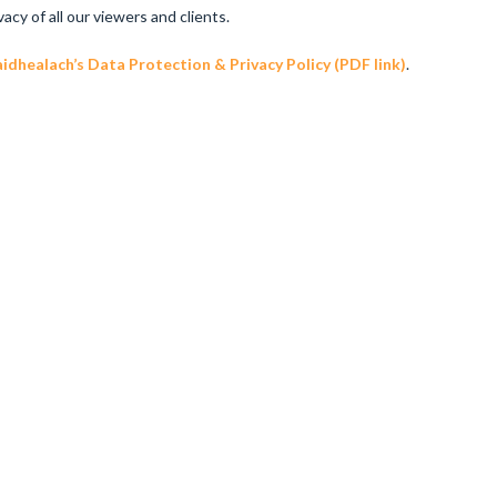
y of all our viewers and clients.
dhealach’s Data Protection & Privacy Policy (PDF link)
.