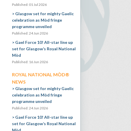
Published: 01 Jul 2026
Glasgow set for mighty Gaelic
celebration as Mòd fringe
programme unveiled
Published: 24 Jun 2026
Gael Force 10! All-star line up
set for Glasgow’s Royal National
Mòd
Published: 16 Jun 2026
ROYAL NATIONAL MÒD®
NEWS
Glasgow set for mighty Gaelic
celebration as Mòd fringe
programme unveiled
Published: 24 Jun 2026
Gael Force 10! All-star line up
set for Glasgow’s Royal National
Mòd