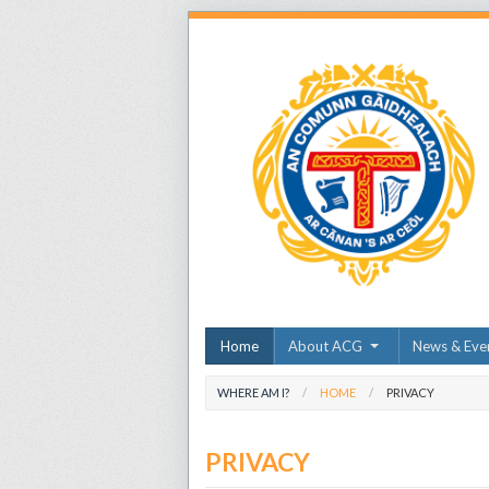
Home
About ACG
News & Eve
WHERE AM I?
HOME
PRIVACY
PRIVACY