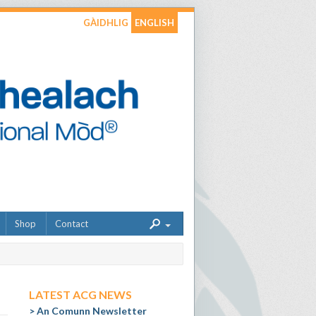
GÀIDHLIG
ENGLISH
Shop
Contact
LATEST ACG NEWS
An Comunn Newsletter