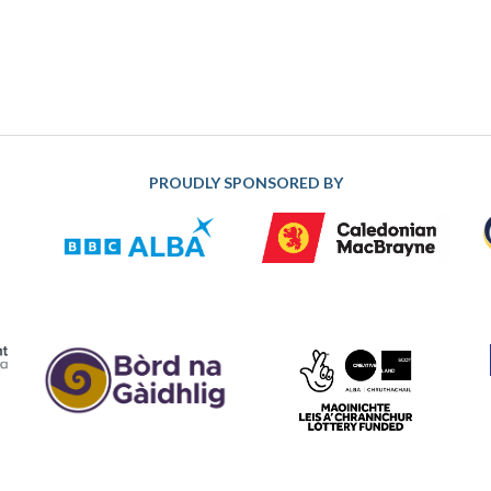
PROUDLY SPONSORED BY