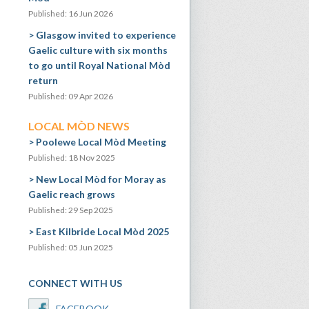
Published: 16 Jun 2026
Glasgow invited to experience
Gaelic culture with six months
to go until Royal National Mòd
return
Published: 09 Apr 2026
LOCAL MÒD NEWS
Poolewe Local Mòd Meeting
Published: 18 Nov 2025
New Local Mòd for Moray as
Gaelic reach grows
Published: 29 Sep 2025
East Kilbride Local Mòd 2025
Published: 05 Jun 2025
CONNECT WITH US
FACEBOOK