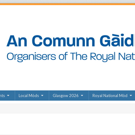
nts
Local Mòds
Glasgow 2026
Royal National Mòd