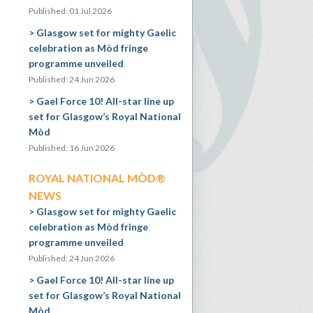
Published: 01 Jul 2026
Glasgow set for mighty Gaelic
celebration as Mòd fringe
programme unveiled
Published: 24 Jun 2026
Gael Force 10! All-star line up
set for Glasgow’s Royal National
Mòd
Published: 16 Jun 2026
ROYAL NATIONAL MÒD®
NEWS
Glasgow set for mighty Gaelic
celebration as Mòd fringe
programme unveiled
Published: 24 Jun 2026
Gael Force 10! All-star line up
set for Glasgow’s Royal National
Mòd