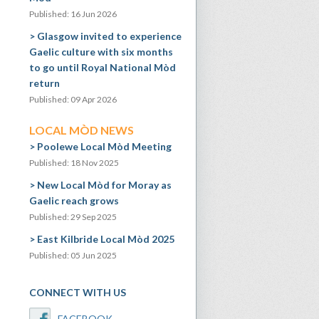
Published: 16 Jun 2026
Glasgow invited to experience
Gaelic culture with six months
to go until Royal National Mòd
return
Published: 09 Apr 2026
LOCAL MÒD NEWS
Poolewe Local Mòd Meeting
Published: 18 Nov 2025
New Local Mòd for Moray as
Gaelic reach grows
Published: 29 Sep 2025
East Kilbride Local Mòd 2025
Published: 05 Jun 2025
CONNECT WITH US
FACEBOOK