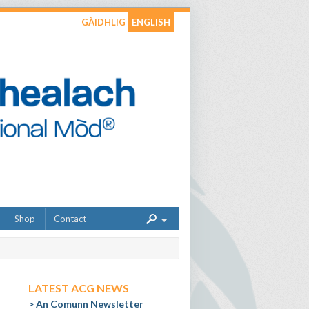
GÀIDHLIG
ENGLISH
Shop
Contact
LATEST ACG NEWS
An Comunn Newsletter