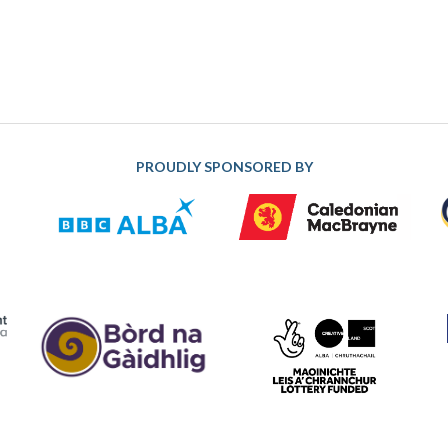
PROUDLY SPONSORED BY