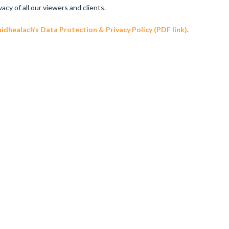
y of all our viewers and clients.
dhealach’s Data Protection & Privacy Policy (PDF link)
.