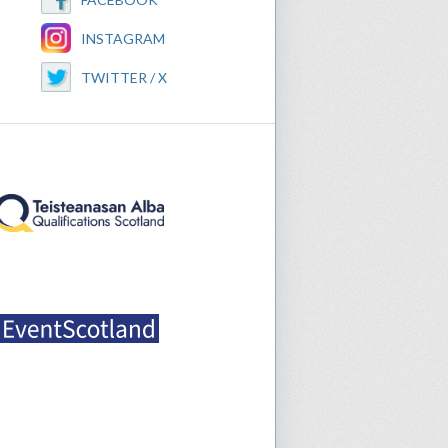
INSTAGRAM
TWITTER / X