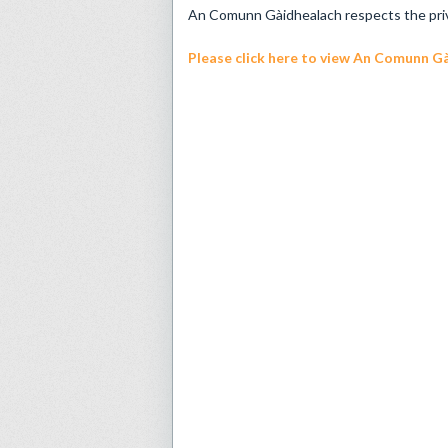
An Comunn Gàidhealach respects the privac
Please click here
to view An Comunn Gài