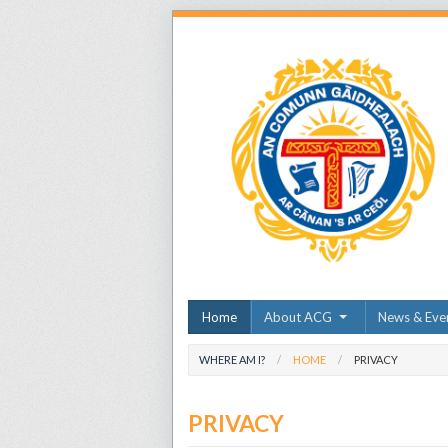
Home
About ACG
News & Eve
WHERE AM I?
HOME
PRIVACY
PRIVACY